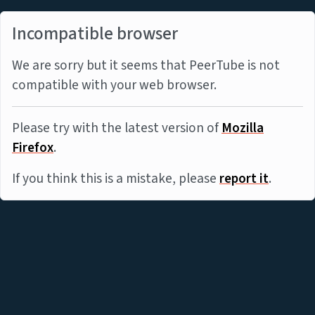
Incompatible browser
We are sorry but it seems that PeerTube is not
compatible with your web browser.
Please try with the latest version of
Mozilla
Firefox
.
If you think this is a mistake, please
report it
.