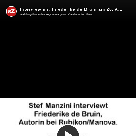
Interview mit Friederike de Bruin am 20. April 2023 in Überlingen am Bodensee
Watching this video may reveal your IP address to others.
Play