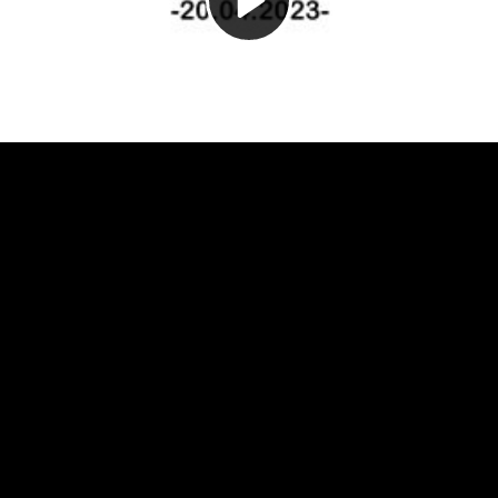
Video