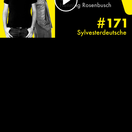
Video