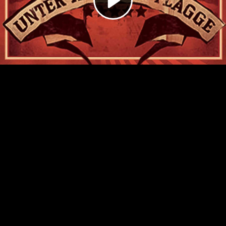
Video