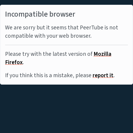
Incompatible browser
We are sorry but it seems that PeerTube is not
compatible with your web browser.
Please try with the latest version of
Mozilla
Firefox
.
If you think this is a mistake, please
report it
.