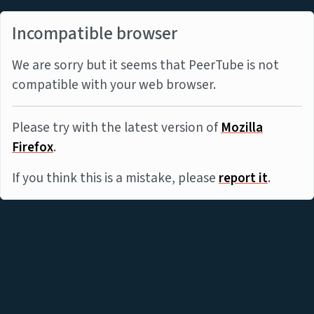
Incompatible browser
We are sorry but it seems that PeerTube is not
compatible with your web browser.
Please try with the latest version of
Mozilla
Firefox
.
If you think this is a mistake, please
report it
.